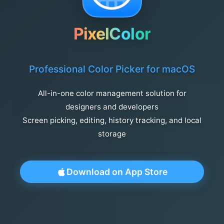
PixelColor
Professional Color Picker for macOS
All-in-one color management solution for
designers and developers
Screen picking, editing, history tracking, and local
storage
Download on App Store